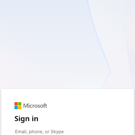
Sign in