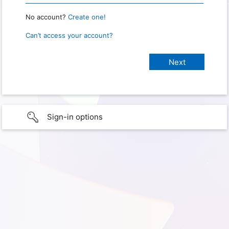
No account?
Create one!
Can’t access your account?
Sign-in options