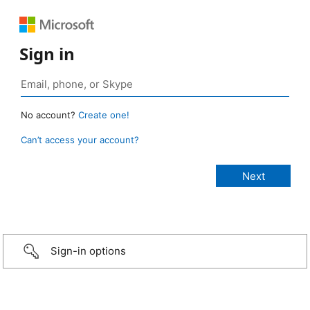
Sign in
No account?
Create one!
Can’t access your account?
Sign-in options