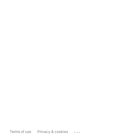
...
Terms of use
Privacy & cookies