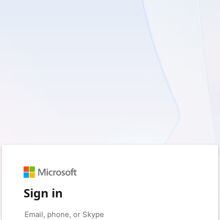
Sign in