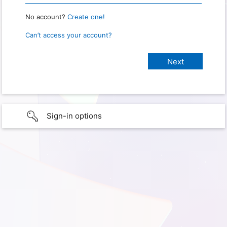
No account?
Create one!
Can’t access your account?
Sign-in options