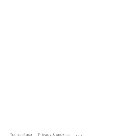
...
Terms of use
Privacy & cookies