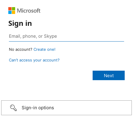
Sign in
No account?
Create one!
Can’t access your account?
Sign-in options