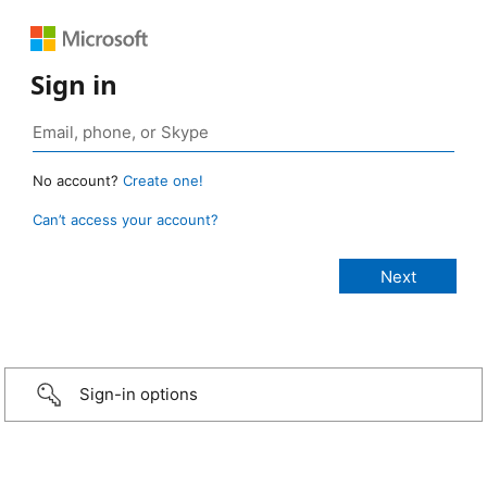
Sign in
No account?
Create one!
Can’t access your account?
Sign-in options