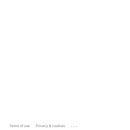
...
Terms of use
Privacy & cookies