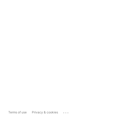
...
Terms of use
Privacy & cookies