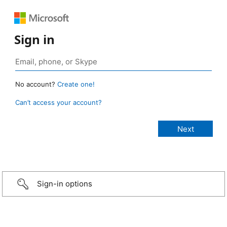
Sign in
No account?
Create one!
Can’t access your account?
Sign-in options