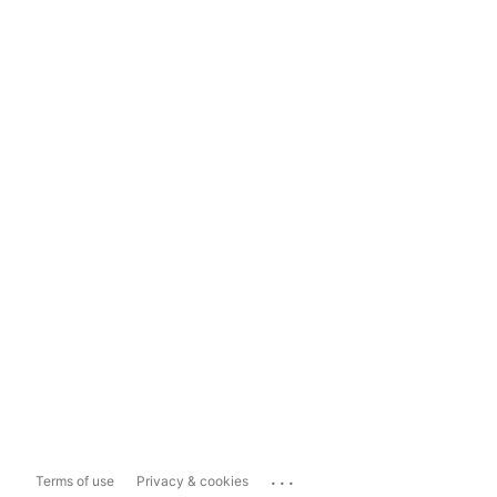
...
Terms of use
Privacy & cookies