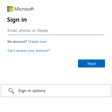
Sign in
No account?
Create one!
Can’t access your account?
Sign-in options