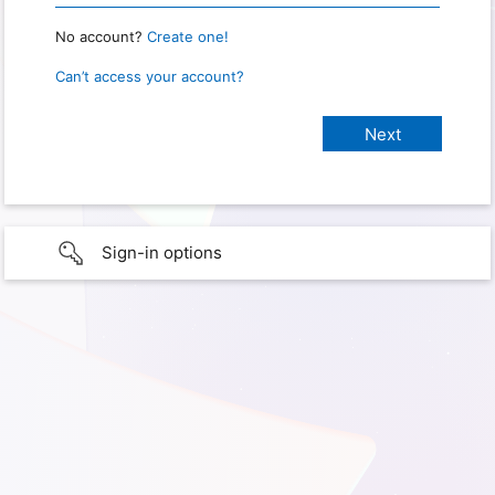
No account?
Create one!
Can’t access your account?
Sign-in options