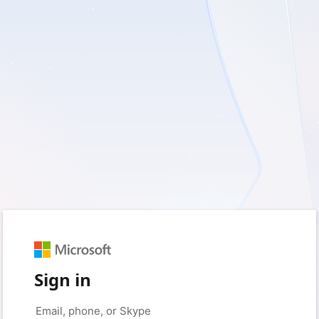
Sign in