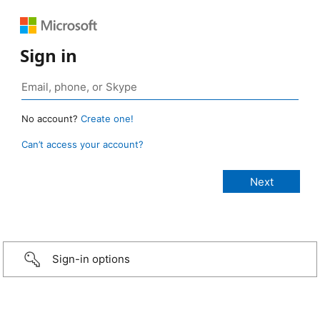
Sign in
No account?
Create one!
Can’t access your account?
Sign-in options