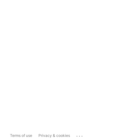
...
Terms of use
Privacy & cookies