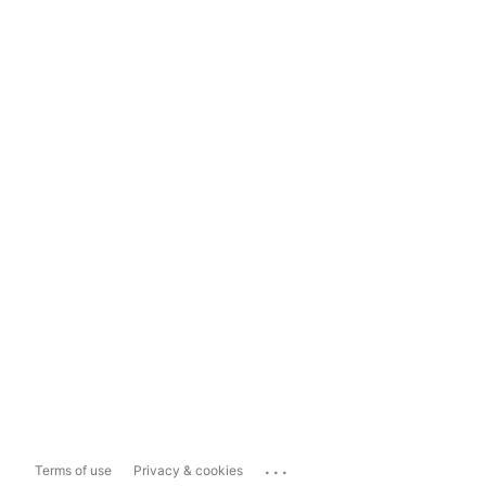
...
Terms of use
Privacy & cookies