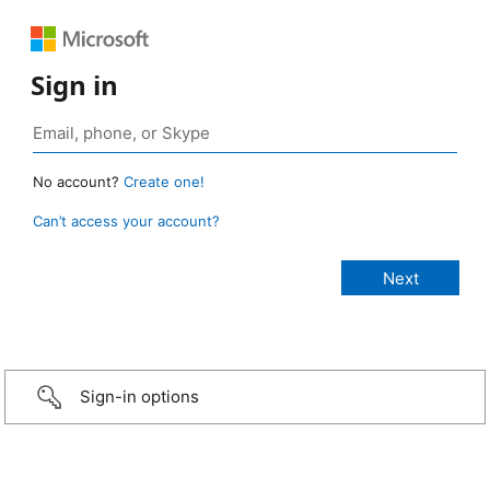
Sign in
No account?
Create one!
Can’t access your account?
Sign-in options