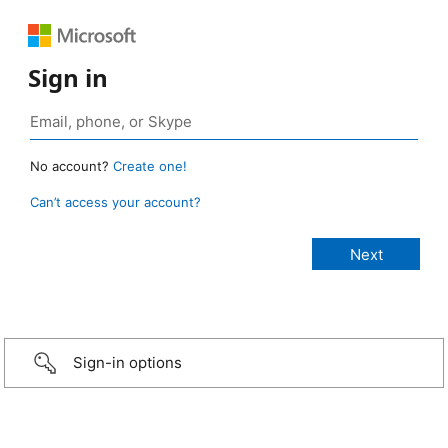
Sign in
No account?
Create one!
Can’t access your account?
Sign-in options