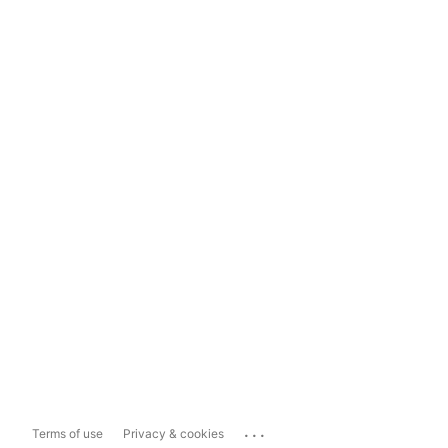
...
Terms of use
Privacy & cookies