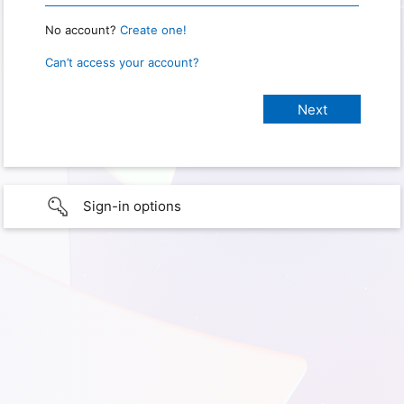
No account?
Create one!
Can’t access your account?
Sign-in options