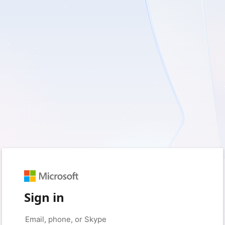
Sign in