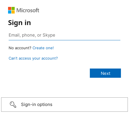
Sign in
No account?
Create one!
Can’t access your account?
Sign-in options