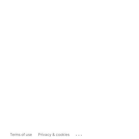
...
Terms of use
Privacy & cookies