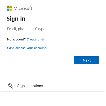
Sign in
No account?
Create one!
Can’t access your account?
Sign-in options