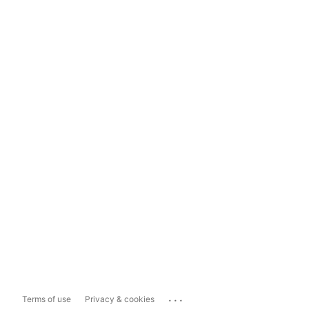
...
Terms of use
Privacy & cookies