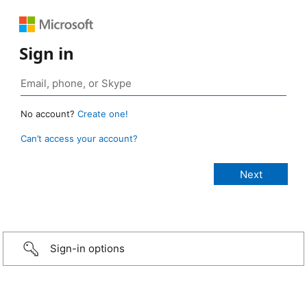
Sign in
No account?
Create one!
Can’t access your account?
Sign-in options