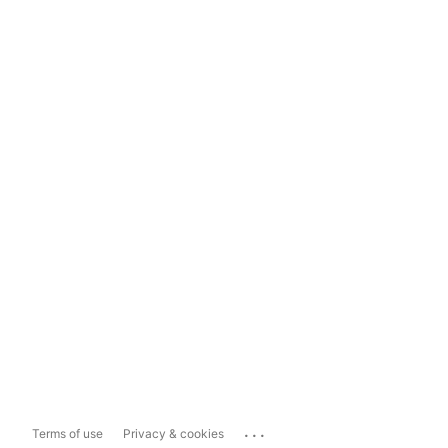
...
Terms of use
Privacy & cookies