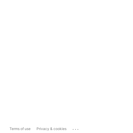
...
Terms of use
Privacy & cookies