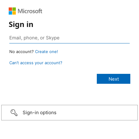
Sign in
No account?
Create one!
Can’t access your account?
Sign-in options