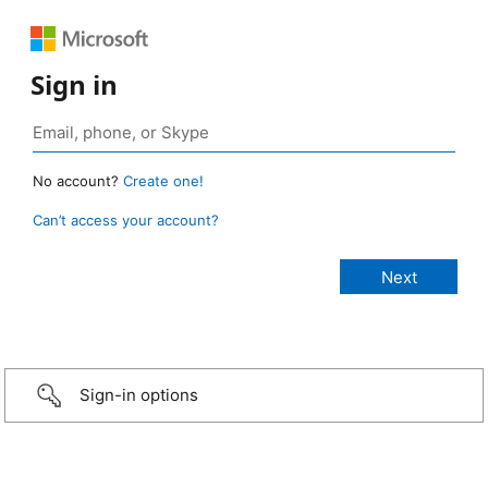
Sign in
No account?
Create one!
Can’t access your account?
Sign-in options