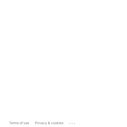
...
Terms of use
Privacy & cookies