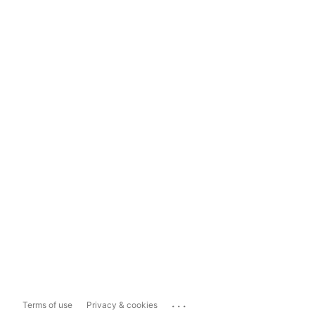
...
Terms of use
Privacy & cookies