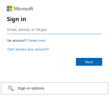
Sign in
No account?
Create one!
Can’t access your account?
Sign-in options