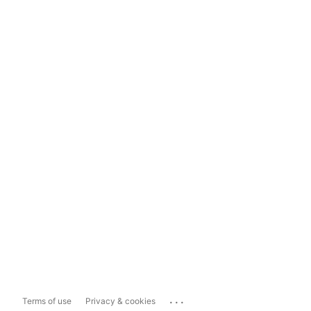
...
Terms of use
Privacy & cookies