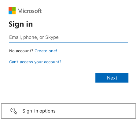
Sign in
No account?
Create one!
Can’t access your account?
Sign-in options