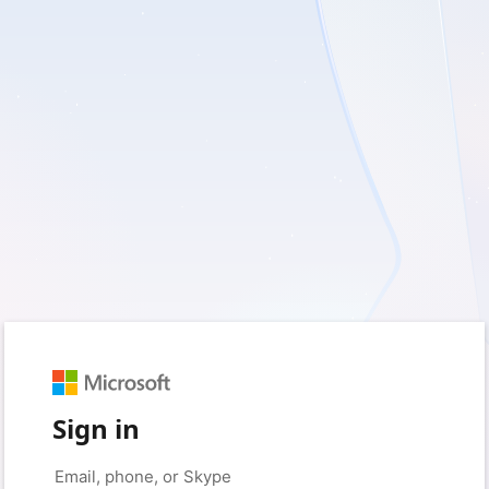
Sign in