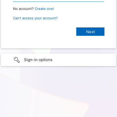
No account?
Create one!
Can’t access your account?
Sign-in options