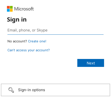
Sign in
No account?
Create one!
Can’t access your account?
Sign-in options