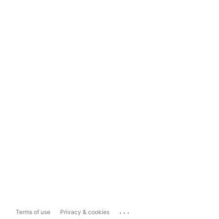
...
Terms of use
Privacy & cookies