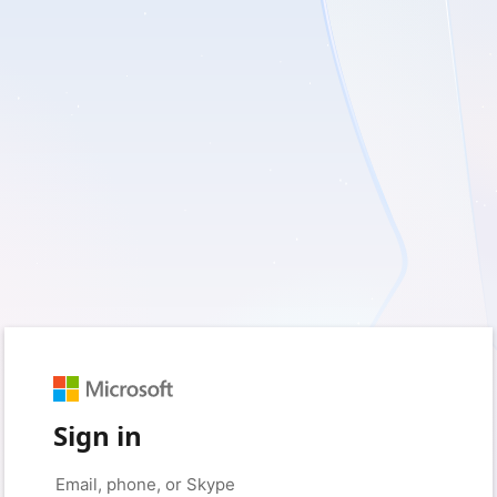
Sign in