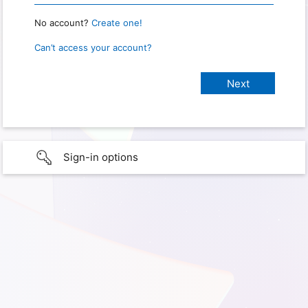
No account?
Create one!
Can’t access your account?
Sign-in options