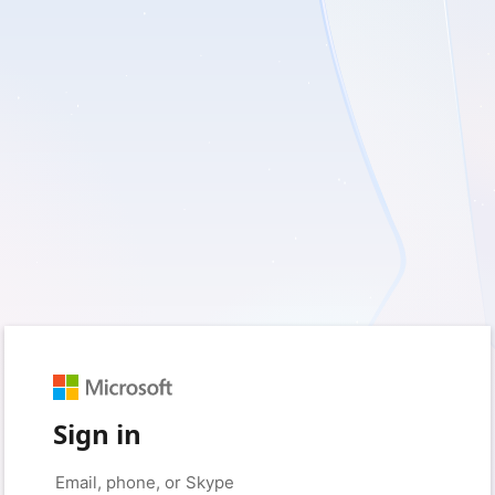
Sign in