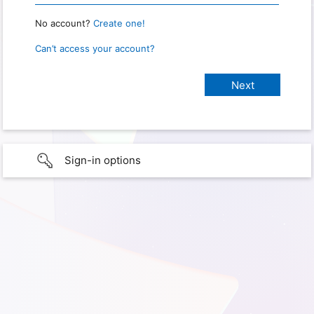
No account?
Create one!
Can’t access your account?
Sign-in options