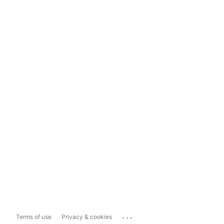
...
Terms of use
Privacy & cookies