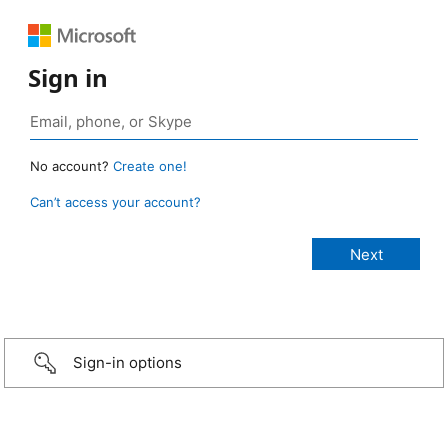
Sign in
No account?
Create one!
Can’t access your account?
Sign-in options