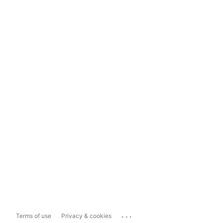
...
Terms of use
Privacy & cookies