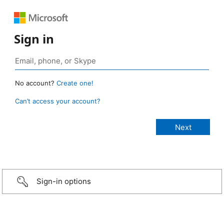
Sign in
No account?
Create one!
Can’t access your account?
Sign-in options