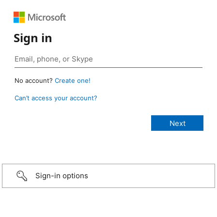
Sign in
No account?
Create one!
Can’t access your account?
Sign-in options