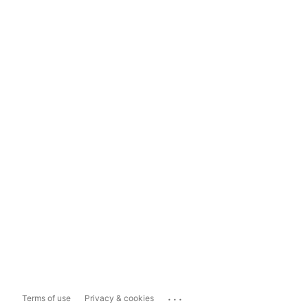
...
Terms of use
Privacy & cookies