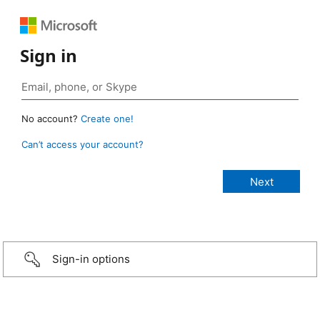
Sign in
No account?
Create one!
Can’t access your account?
Sign-in options