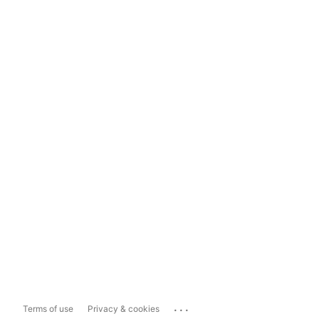
...
Terms of use
Privacy & cookies