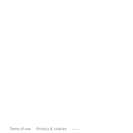
...
Terms of use
Privacy & cookies