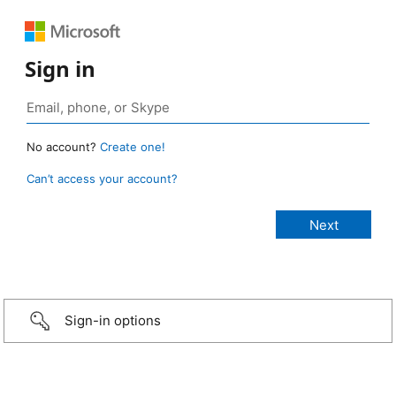
Sign in
No account?
Create one!
Can’t access your account?
Sign-in options