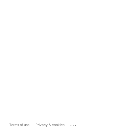
...
Terms of use
Privacy & cookies