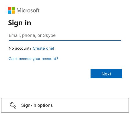
Sign in
No account?
Create one!
Can’t access your account?
Sign-in options