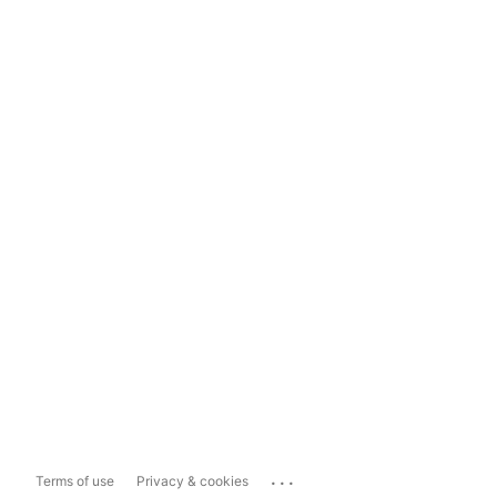
...
Terms of use
Privacy & cookies