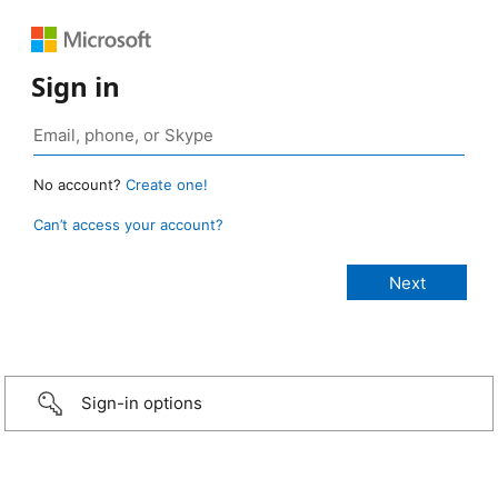
Sign in
No account?
Create one!
Can’t access your account?
Sign-in options