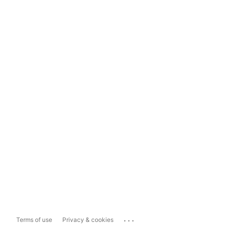
...
Terms of use
Privacy & cookies