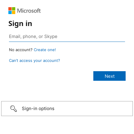
Sign in
No account?
Create one!
Can’t access your account?
Sign-in options