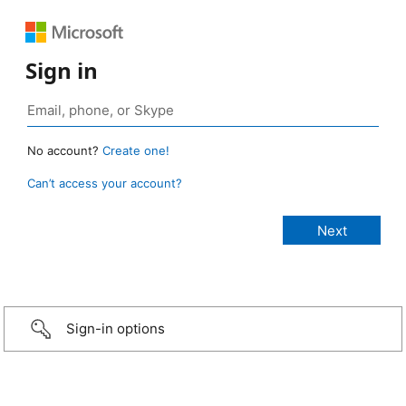
Sign in
No account?
Create one!
Can’t access your account?
Sign-in options