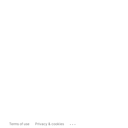
...
Terms of use
Privacy & cookies