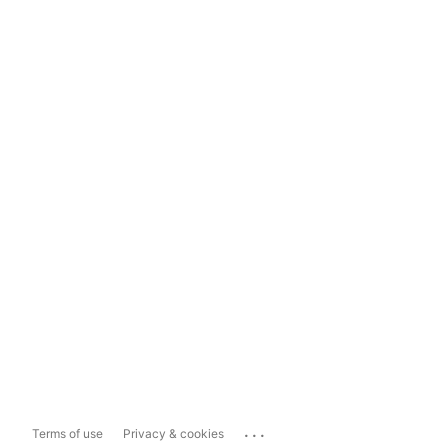
...
Terms of use
Privacy & cookies