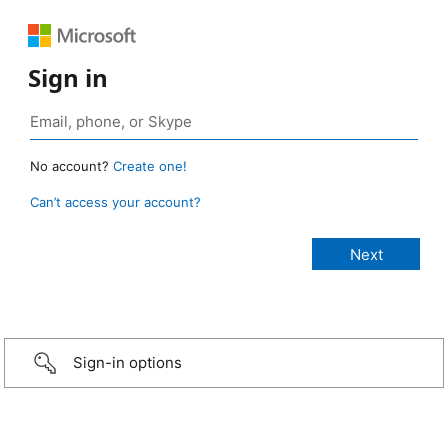
Sign in
No account?
Create one!
Can’t access your account?
Sign-in options