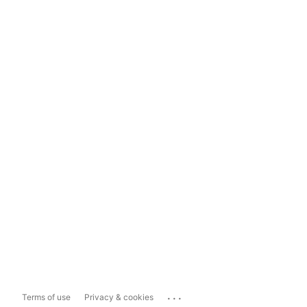
...
Terms of use
Privacy & cookies