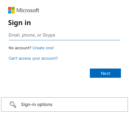
Sign in
No account?
Create one!
Can’t access your account?
Sign-in options