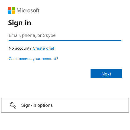
Sign in
No account?
Create one!
Can’t access your account?
Sign-in options