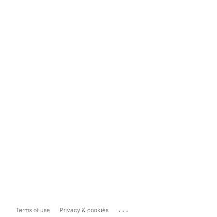
...
Terms of use
Privacy & cookies