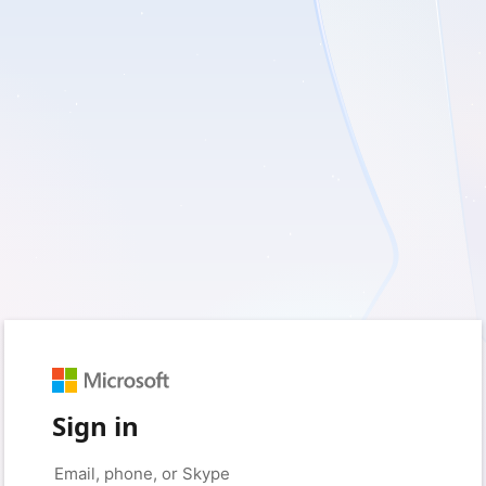
Sign in