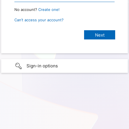
No account?
Create one!
Can’t access your account?
Sign-in options