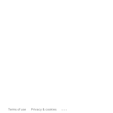
...
Terms of use
Privacy & cookies