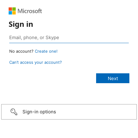
Sign in
No account?
Create one!
Can’t access your account?
Sign-in options