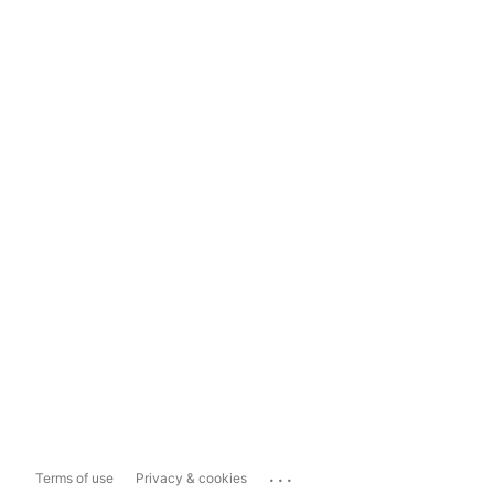
...
Terms of use
Privacy & cookies