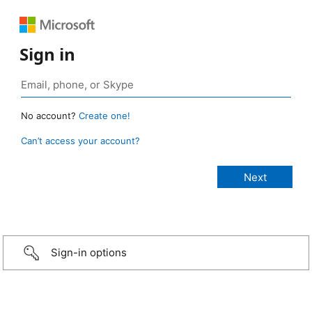
Sign in
No account?
Create one!
Can’t access your account?
Sign-in options