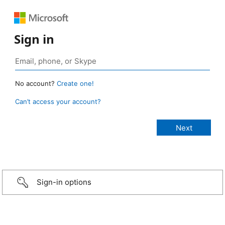
Sign in
No account?
Create one!
Can’t access your account?
Sign-in options