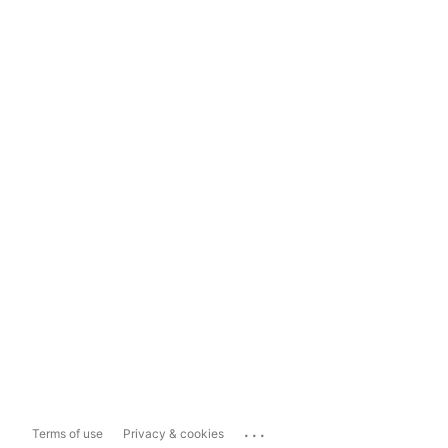
...
Terms of use
Privacy & cookies