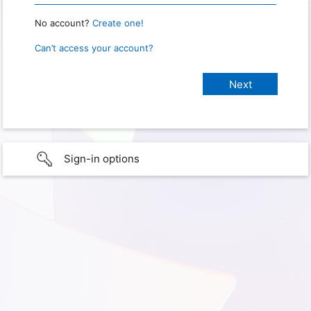
No account?
Create one!
Can’t access your account?
Sign-in options