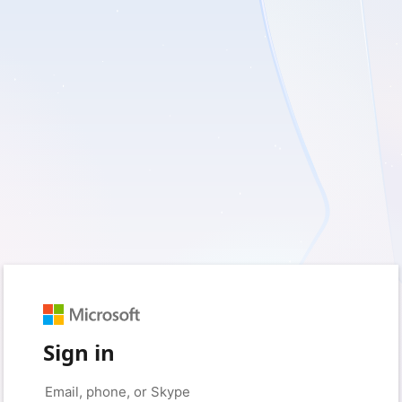
Sign in