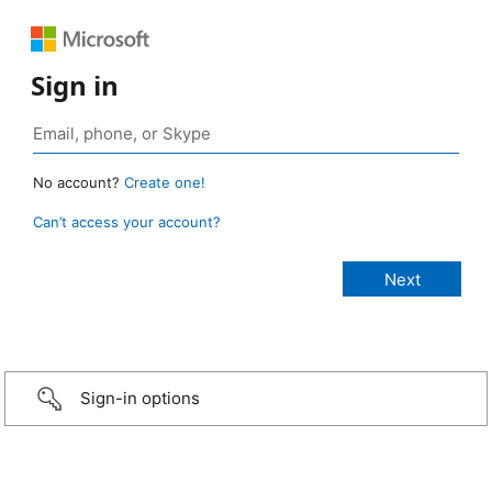
Sign in
No account?
Create one!
Can’t access your account?
Sign-in options