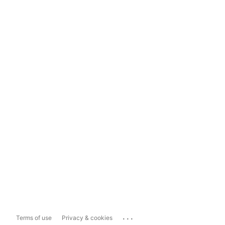
...
Terms of use
Privacy & cookies