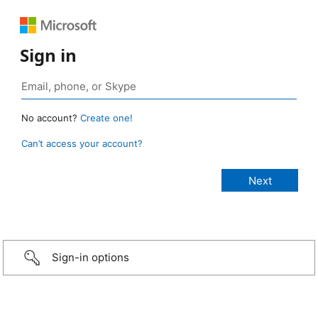
Sign in
No account?
Create one!
Can’t access your account?
Sign-in options