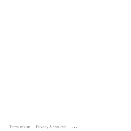
...
Terms of use
Privacy & cookies