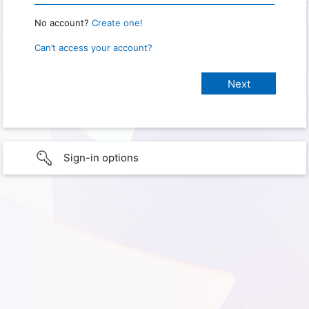
No account?
Create one!
Can’t access your account?
Sign-in options