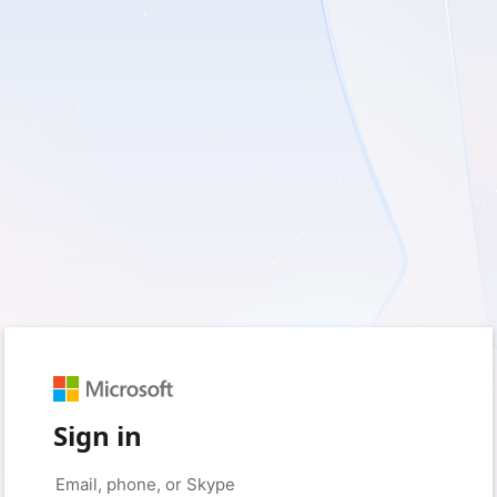
Sign in