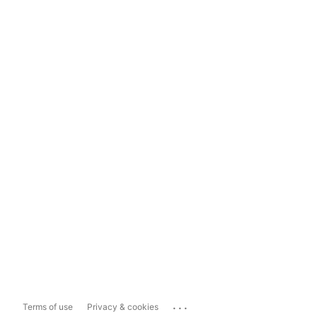
...
Terms of use
Privacy & cookies