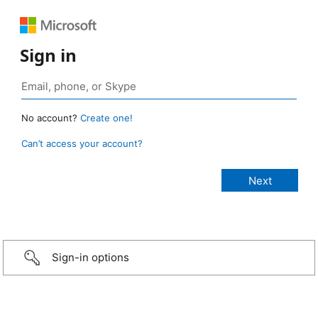
Sign in
No account?
Create one!
Can’t access your account?
Sign-in options