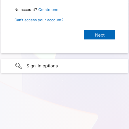
No account?
Create one!
Can’t access your account?
Sign-in options