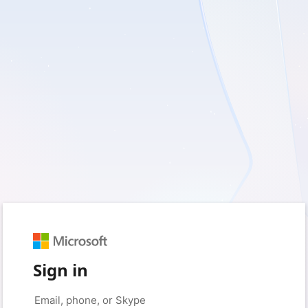
Sign in