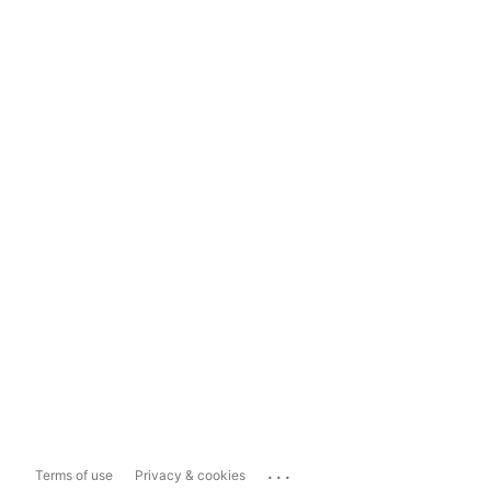
...
Terms of use
Privacy & cookies