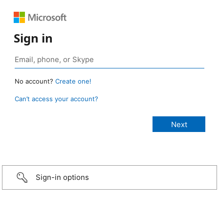
Sign in
No account?
Create one!
Can’t access your account?
Sign-in options