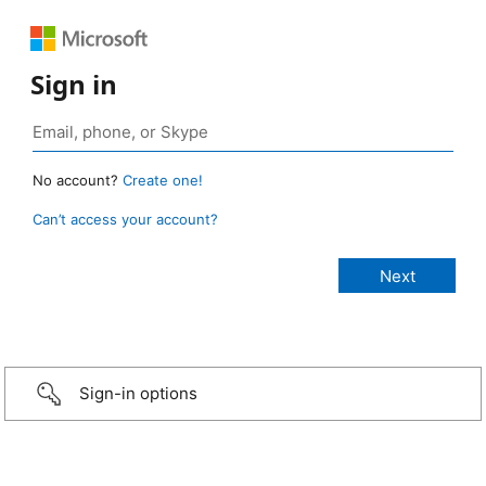
Sign in
No account?
Create one!
Can’t access your account?
Sign-in options