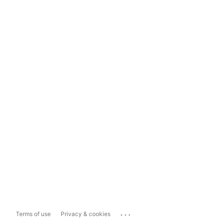
...
Terms of use
Privacy & cookies