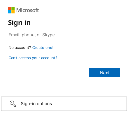
Sign in
No account?
Create one!
Can’t access your account?
Sign-in options