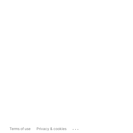
...
Terms of use
Privacy & cookies