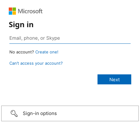
Sign in
No account?
Create one!
Can’t access your account?
Sign-in options