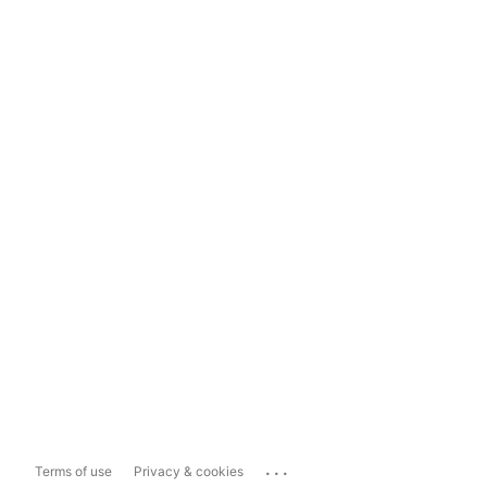
...
Terms of use
Privacy & cookies