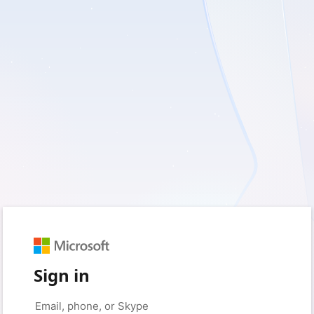
Sign in