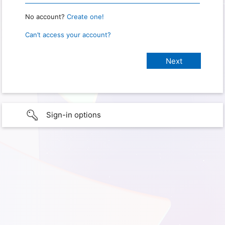
No account?
Create one!
Can’t access your account?
Sign-in options